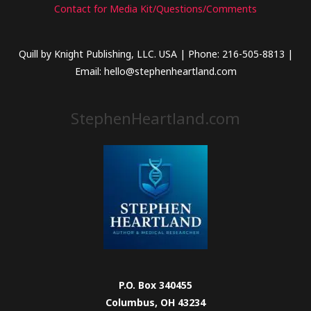
Contact for Media Kit/Questions/Comments
Quill by Knight Publishing, LLC. USA | Phone: 216-505-8813 |
Email: hello@stephenheartland.com
StephenHeartland.com
P.O. Box 340455
Columbus, OH 43234