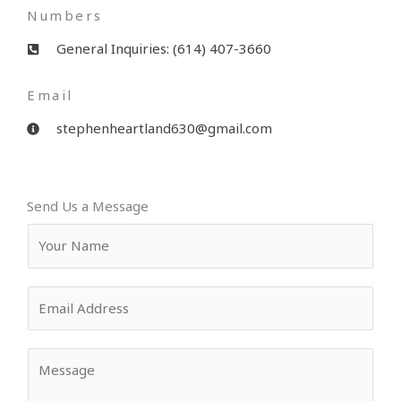
Numbers
General Inquiries: (614) 407-3660
Email
stephenheartland630@gmail.com
Send Us a Message
Y
o
u
E
r
m
N
a
a
Y
i
m
o
l
e