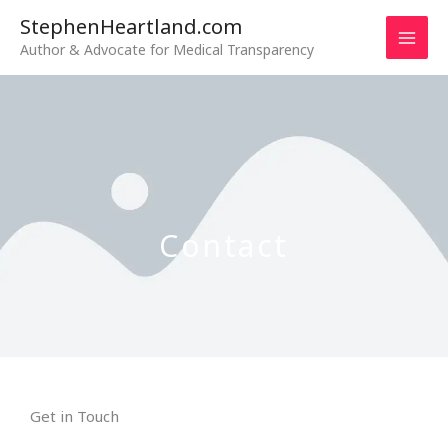
Skip
StephenHeartland.com
to
Author & Advocate for Medical Transparency
content
Contact
Get in Touch