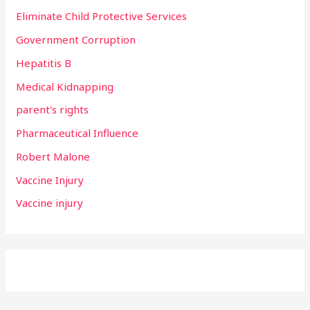
Eliminate Child Protective Services
Government Corruption
Hepatitis B
Medical Kidnapping
parent's rights
Pharmaceutical Influence
Robert Malone
Vaccine Injury
Vaccine injury