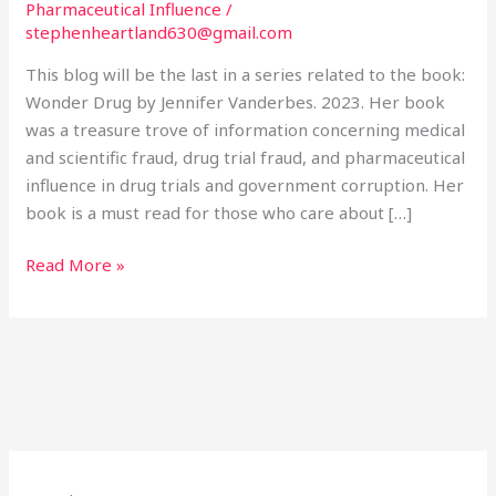
Pharmaceutical Influence
/
stephenheartland630@gmail.com
This blog will be the last in a series related to the book:
Wonder Drug by Jennifer Vanderbes. 2023. Her book
was a treasure trove of information concerning medical
and scientific fraud, drug trial fraud, and pharmaceutical
influence in drug trials and government corruption. Her
book is a must read for those who care about […]
Read More »