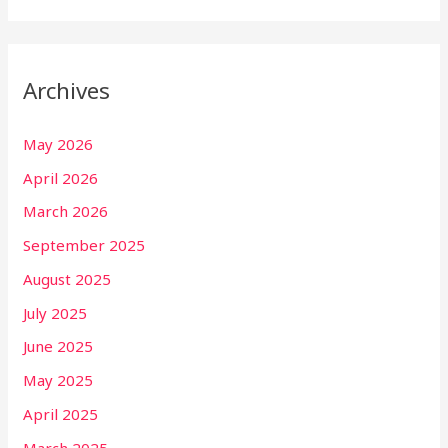
Archives
May 2026
April 2026
March 2026
September 2025
August 2025
July 2025
June 2025
May 2025
April 2025
March 2025