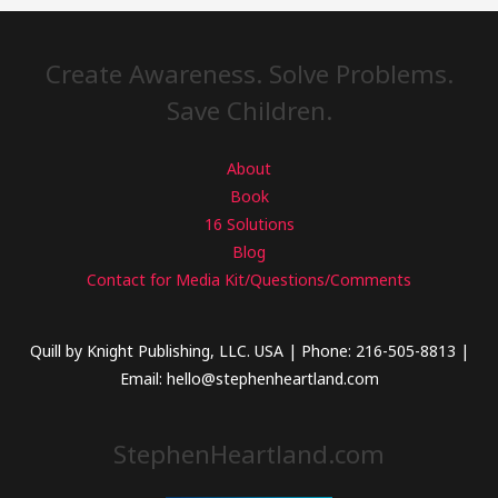
Create Awareness. Solve Problems.
Save Children.
About
Book
16 Solutions
Blog
Contact for Media Kit/Questions/Comments
Quill by Knight Publishing, LLC. USA | Phone: 216-505-8813 |
Email: hello@stephenheartland.com
StephenHeartland.com