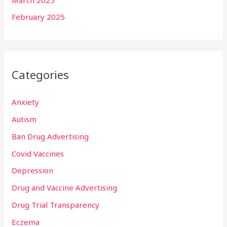
February 2025
Categories
Anxiety
Autism
Ban Drug Advertising
Covid Vaccines
Depression
Drug and Vaccine Advertising
Drug Trial Transparency
Eczema