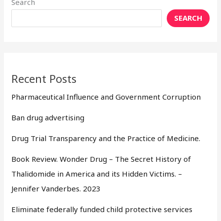
Search
SEARCH
Recent Posts
Pharmaceutical Influence and Government Corruption
Ban drug advertising
Drug Trial Transparency and the Practice of Medicine.
Book Review. Wonder Drug – The Secret History of
Thalidomide in America and its Hidden Victims. –
Jennifer Vanderbes. 2023
Eliminate federally funded child protective services