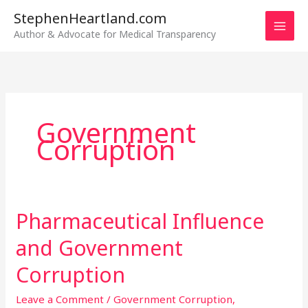
Skip
StephenHeartland.com
to
Author & Advocate for Medical Transparency
content
Government
Corruption
Pharmaceutical Influence
Pharmaceutical
Influence
and Government
and
Government
Corruption
Corruption
Leave a Comment
/
Government Corruption
,