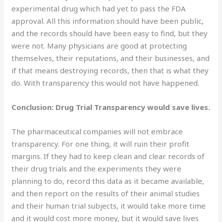
experimental drug which had yet to pass the FDA
approval. All this information should have been public,
and the records should have been easy to find, but they
were not. Many physicians are good at protecting
themselves, their reputations, and their businesses, and
if that means destroying records, then that is what they
do. With transparency this would not have happened.
Conclusion: Drug Trial Transparency would save lives.
The pharmaceutical companies will not embrace
transparency. For one thing, it will ruin their profit
margins. If they had to keep clean and clear records of
their drug trials and the experiments they were
planning to do, record this data as it became available,
and then report on the results of their animal studies
and their human trial subjects, it would take more time
and it would cost more money, but it would save lives