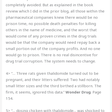
completely avoided. But as explained in the book
review which I did in the prior blog, all those within the
pharmaceutical companies knew there would be no
prison time, no possible death penalties for killing
others in the name of medicine, and the worst that
would come of any proven crimes in the drug trials
would be that the company would need repay back a
small portion out of the company profits. And no one
would go to prison. There is no real disincentive for
drug trial corruption. The system needs to change.
4> “… Three rats given thalidomide turned out to be
pregnant, and their litters suffered: Two had notably
small litter sizes and the third birthed a stillborn. The
firm, it seems, ignored this data.”
Wonder Drug
. Page
154.
5> “… dosing chicken with thalidomide… was shocked to