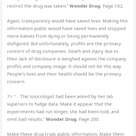
restrict the drug was taken.”
Wonder Drug.
Page 162.
Again, transparency would have saved lives. Making this
information public would have saved lives and stopped
more babies from dying or being permanently
disfigured. But unfortunately, profits are the primary
concern of drug companies. Death and injury due to
their lack of disclosure is weighed against the company
profits and company image. It should not be this way.
People’s lives and their health should be the primary
concern.
7> “… The toxicologist had been asked by her lab
superiors to fudge data. Make it appear that the
experiments had run longer, she had been told, and
omit bad results.”
Wonder Drug
. Page 200.
Make these drug trials public information. Make them