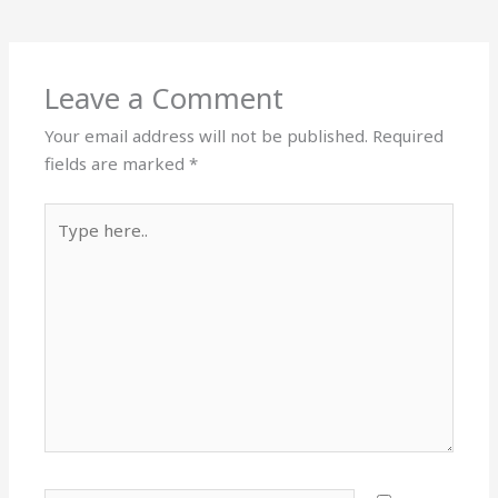
Leave a Comment
Your email address will not be published.
Required
fields are marked
*
Type
here..