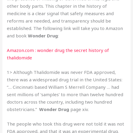
other body parts. This chapter in the history of
medicine is a clear signal that safety measures and
reforms are needed, and transparency should be
established. The following link will take you to Amazon
and book
Wonder Drug
:
Amazon.com : wonder drug the secret history of
thalidomide
1> Although Thalidomide was never FDA approved,
there was a widespread drug trial in the United States:
“… Cincinnati based William S Merrell Company … had
sent millions of ‘samples’ to more than twelve hundred
doctors across the country, including two hundred
obstetricians.”
Wonder Drug
page xiv.
The people who took this drug were not told it was not
FDA approved, and that it was an experimental drug.