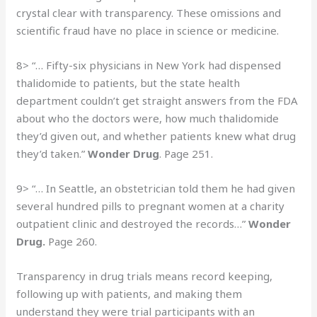
crystal clear with transparency. These omissions and
scientific fraud have no place in science or medicine.
8> “… Fifty-six physicians in New York had dispensed
thalidomide to patients, but the state health
department couldn’t get straight answers from the FDA
about who the doctors were, how much thalidomide
they’d given out, and whether patients knew what drug
they’d taken.”
Wonder Drug
. Page 251.
9> “… In Seattle, an obstetrician told them he had given
several hundred pills to pregnant women at a charity
outpatient clinic and destroyed the records…”
Wonder
Drug.
Page 260.
Transparency in drug trials means record keeping,
following up with patients, and making them
understand they were trial participants with an