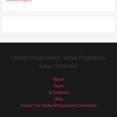
Create Awareness. Solve Problems.
Save Children.
About
Book
16 Solutions
Blog
Contact for Media Kit/Questions/Comments