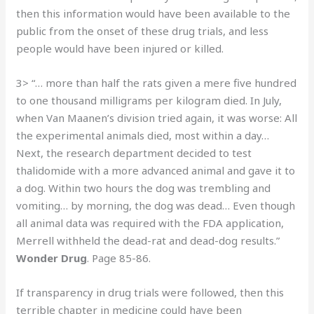
then this information would have been available to the
public from the onset of these drug trials, and less
people would have been injured or killed.
3> “… more than half the rats given a mere five hundred
to one thousand milligrams per kilogram died. In July,
when Van Maanen’s division tried again, it was worse: All
the experimental animals died, most within a day…
Next, the research department decided to test
thalidomide with a more advanced animal and gave it to
a dog. Within two hours the dog was trembling and
vomiting… by morning, the dog was dead… Even though
all animal data was required with the FDA application,
Merrell withheld the dead-rat and dead-dog results.”
Wonder Drug
. Page 85-86.
If transparency in drug trials were followed, then this
terrible chapter in medicine could have been