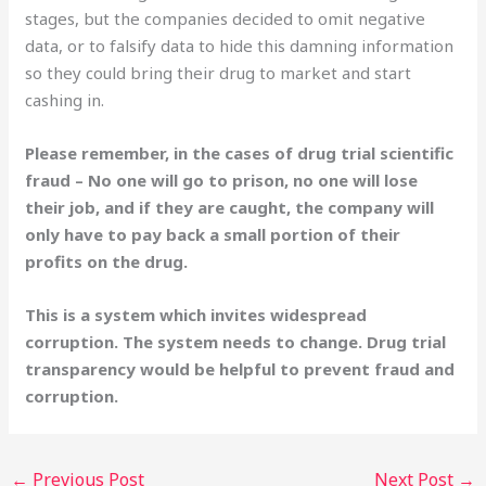
stages, but the companies decided to omit negative
data, or to falsify data to hide this damning information
so they could bring their drug to market and start
cashing in.
Please remember, in the cases of drug trial scientific
fraud – No one will go to prison, no one will lose
their job, and if they are caught, the company will
only have to pay back a small portion of their
profits on the drug.
This is a system which invites widespread
corruption. The system needs to change. Drug trial
transparency would be helpful to prevent fraud and
corruption.
←
Previous Post
Next Post
→