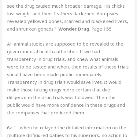
see the drug caused much broader damage. His chicks
lost weight and their feathers darkened. Autopsies
revealed yellowed bones, scarred and blackened livers,
and shrunken gonads.”
Wonder Drug
. Page 155.
All animal studies are supposed to be revealed to the
governmental health authorities. If we had
transparency in drug trials, and knew what animals
were to be tested and when, then results of these trials
should have been made public immediately.
Transparency in drug trials would save lives. It would
make those taking drugs more certain that due
diligence in the drug trials was followed. Then the
public would have more confidence in these drugs and
the companies that produced them.
6> “… when he relayed the detailed information on the
multiple disfigured babies to his superiors, no action to