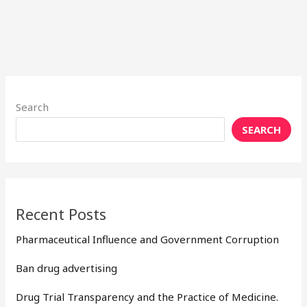
Search
SEARCH
Recent Posts
Pharmaceutical Influence and Government Corruption
Ban drug advertising
Drug Trial Transparency and the Practice of Medicine.