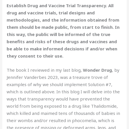
Establish Drug and Vaccine Trial Transparency. All
drug and vaccine trials, trial designs and
methodologies, and the information obtained from
them should be made public, from start to finish. In
this way, the public will be informed of the true
benefits and risks of these drugs and vaccines and
be able to make informed decisions if and/or when
they consent to their use.
The book I reviewed in my last blog,
Wonder Drug
, by
Jennifer Vanderbes 2023, was a treasure trove of
examples of why we should implement Solution #7,
which is outlined above. In this blog I will delve into the
ways that transparency would have prevented the
world from being exposed to a drug like Thalidomide,
which killed and maimed tens of thousands of babies in
their wombs and/or resulted in phocomelia, which is
the presence of missing or deformed arms, legs, and