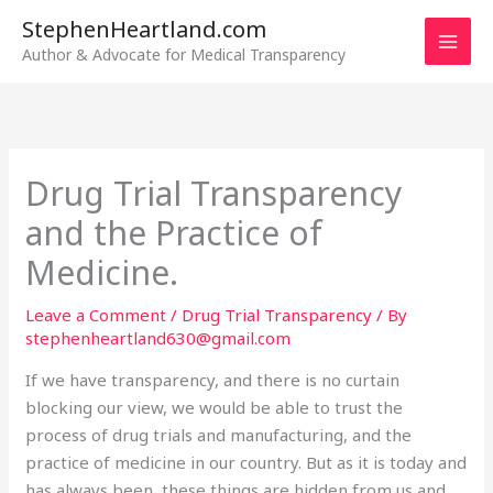
Skip
StephenHeartland.com
to
Author & Advocate for Medical Transparency
content
Drug Trial Transparency
and the Practice of
Medicine.
Leave a Comment
/
Drug Trial Transparency
/ By
stephenheartland630@gmail.com
If we have transparency, and there is no curtain
blocking our view, we would be able to trust the
process of drug trials and manufacturing, and the
practice of medicine in our country. But as it is today and
has always been, these things are hidden from us and