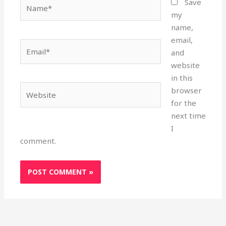
Name*
Save
my
name,
email,
Email*
and
website
in this
Website
browser
for the
next time
I
comment.