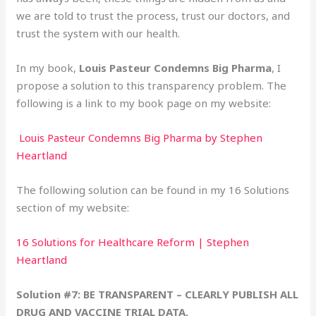
we are told to trust the process, trust our doctors, and
trust the system with our health.
In my book,
Louis Pasteur Condemns Big Pharma
, I
propose a solution to this transparency problem. The
following is a link to my book page on my website:
Louis Pasteur Condemns Big Pharma by Stephen
Heartland
The following solution can be found in my 16 Solutions
section of my website:
16 Solutions for Healthcare Reform | Stephen
Heartland
Solution #7: BE TRANSPARENT – CLEARLY PUBLISH ALL
DRUG AND VACCINE TRIAL DATA.