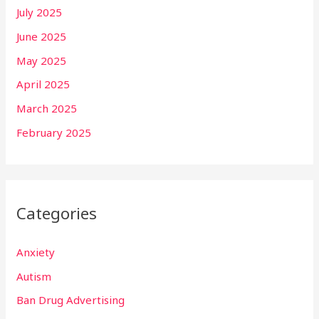
July 2025
June 2025
May 2025
April 2025
March 2025
February 2025
Categories
Anxiety
Autism
Ban Drug Advertising