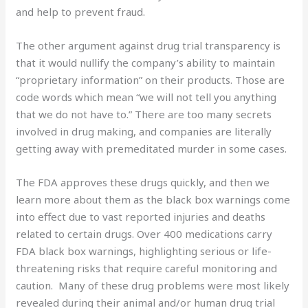
and help to prevent fraud.
The other argument against drug trial transparency is
that it would nullify the company’s ability to maintain
“proprietary information” on their products. Those are
code words which mean “we will not tell you anything
that we do not have to.” There are too many secrets
involved in drug making, and companies are literally
getting away with premeditated murder in some cases.
The FDA approves these drugs quickly, and then we
learn more about them as the black box warnings come
into effect due to vast reported injuries and deaths
related to certain drugs. Over 400 medications carry
FDA black box warnings, highlighting serious or life-
threatening risks that require careful monitoring and
caution. Many of these drug problems were most likely
revealed during their animal and/or human drug trial