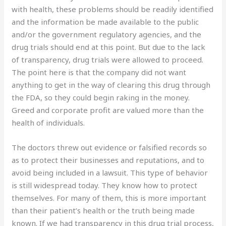
with health, these problems should be readily identified
and the information be made available to the public
and/or the government regulatory agencies, and the
drug trials should end at this point. But due to the lack
of transparency, drug trials were allowed to proceed.
The point here is that the company did not want
anything to get in the way of clearing this drug through
the FDA, so they could begin raking in the money.
Greed and corporate profit are valued more than the
health of individuals.
The doctors threw out evidence or falsified records so
as to protect their businesses and reputations, and to
avoid being included in a lawsuit. This type of behavior
is still widespread today. They know how to protect
themselves. For many of them, this is more important
than their patient’s health or the truth being made
known. If we had transparency in this drug trial process,