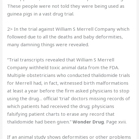
These people were not told they were being used as
guinea pigs in a vast drug trial.
2> In the trial against William S Merrell Company which
followed due to all the deaths and baby deformities,
many damning things were revealed.
“Trial transcripts revealed that William S Merrell
Company withheld toxic animal data from the FDA.
Multiple obstetricians who conducted thalidomide trials
for Merrell had, in fact, witnessed birth malformations
at least a year before the firm asked physicians to stop
using the drug… official ‘trial’ doctors missing records of
which patients had received the drug; physicians
falsifying patient charts to erase any record that
thalidomide had been given.”
Wonder Drug
. Page xvii.
If an animal study shows deformities or other problems