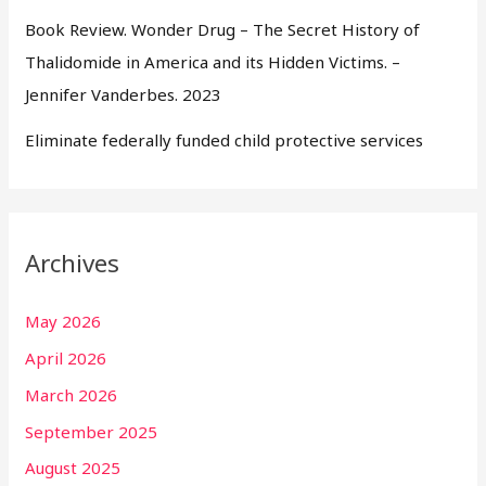
Book Review. Wonder Drug – The Secret History of
Thalidomide in America and its Hidden Victims. –
Jennifer Vanderbes. 2023
Eliminate federally funded child protective services
Archives
May 2026
April 2026
March 2026
September 2025
August 2025