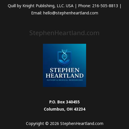
Quill by Knight Publishing, LLC. USA | Phone: 216-505-8813 |
Email: hello@stephenheartland.com
StephenHeartland.com
P.O. Box 340455
Columbus, OH 43234
Copyright © 2026 StephenHeartland.com