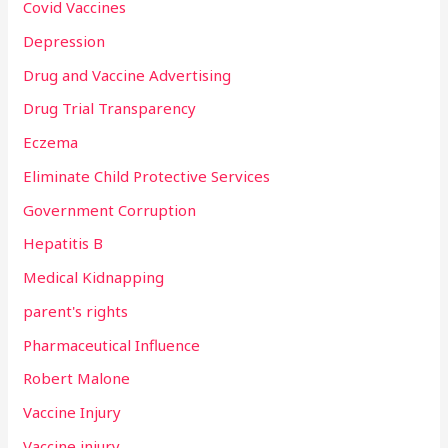
Covid Vaccines
Depression
Drug and Vaccine Advertising
Drug Trial Transparency
Eczema
Eliminate Child Protective Services
Government Corruption
Hepatitis B
Medical Kidnapping
parent's rights
Pharmaceutical Influence
Robert Malone
Vaccine Injury
Vaccine injury