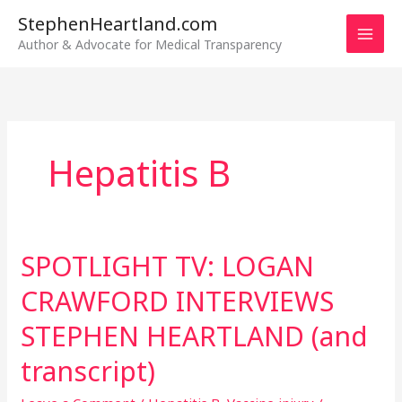
Skip
StephenHeartland.com
to
Author & Advocate for Medical Transparency
content
Hepatitis B
SPOTLIGHT TV: LOGAN
SPOTLIGHT
TV:
CRAWFORD INTERVIEWS
LOGAN
CRAWFORD
STEPHEN HEARTLAND (and
INTERVIEWS
transcript)
STEPHEN
HEARTLAND