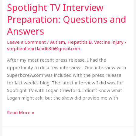
Spotlight TV Interview
Spotlight
TV
Preparation: Questions and
Interview
Preparation:
Answers
Questions
Leave a Comment
/
Autism
,
Hepatitis B
,
Vaccine injury
/
and
stephenheartland630@gmail.com
Answers
After my most recent press release, I had the
opportunity to do a few interviews. One interview with
Superbcrew.com was included with the press release
for last week’s blog. The latest interview I did was for
Spotlight TV with Logan Crawford. I didn’t know what
Logan might ask, but the show did provide me with
Read More »