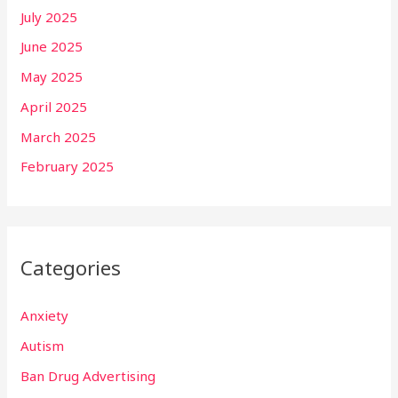
July 2025
June 2025
May 2025
April 2025
March 2025
February 2025
Categories
Anxiety
Autism
Ban Drug Advertising