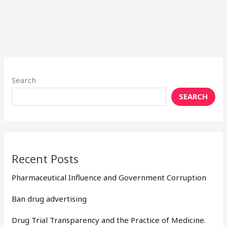
Search
SEARCH
Recent Posts
Pharmaceutical Influence and Government Corruption
Ban drug advertising
Drug Trial Transparency and the Practice of Medicine.