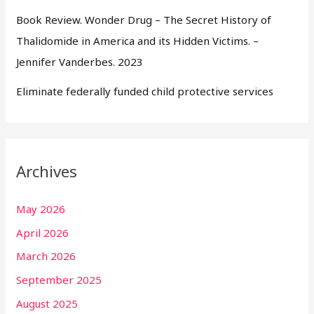
Book Review. Wonder Drug – The Secret History of
Thalidomide in America and its Hidden Victims. –
Jennifer Vanderbes. 2023
Eliminate federally funded child protective services
Archives
May 2026
April 2026
March 2026
September 2025
August 2025