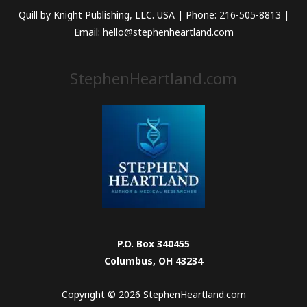
Quill by Knight Publishing, LLC. USA | Phone: 216-505-8813 |
Email: hello@stephenheartland.com
StephenHeartland.com
P.O. Box 340455
Columbus, OH 43234
Copyright © 2026 StephenHeartland.com