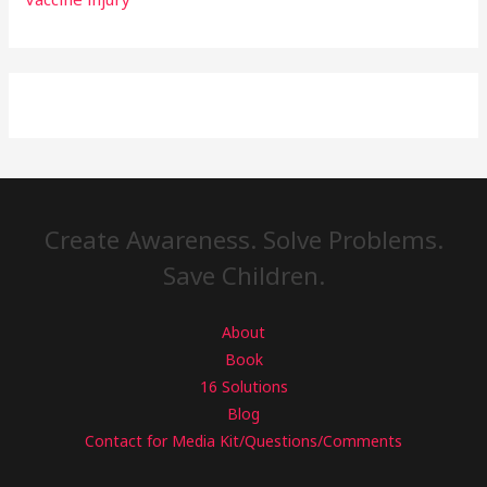
Create Awareness. Solve Problems.
Save Children.
About
Book
16 Solutions
Blog
Contact for Media Kit/Questions/Comments