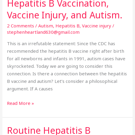
Hepatitis B Vaccination,
Hepatitis
B
Vaccine Injury, and Autism.
Vaccination,
Vaccine
2 Comments
/
Autism
,
Hepatitis B
,
Vaccine injury
/
Injury,
stephenheartland630@gmail.com
and
This is an irrefutable statement: Since the CDC has
Autism.
recommended the hepatitis B vaccine right after birth
for all newborns and infants in 1991, autism cases have
skyrocketed. Today we are going to consider this
connection. Is there a connection between the hepatitis
B vaccine and autism? Let’s consider a philosophical
argument. If A causes
Read More »
Routine Hepatitis B
Routine