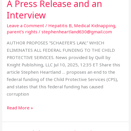
A Press Release and an
A
Press
Interview
Release
and
Leave a Comment
/
Hepatitis B
,
Medical Kidnapping
,
an
parent's rights
/
stephenheartland630@gmail.com
Interview
AUTHOR PROPOSES “SCHAEFER’S LAW,” WHICH
ELIMINATES ALL FEDERAL FUNDING TO THE CHILD
PROTECTIVE SERVICES. News provided by Quill by
Knight Publishing, LLC Jul 10, 2025, 12:35 ET Share this
article Stephen Heartland … proposes an end to the
federal funding of the Child Protective Services (CPS),
and states that this federal funding has caused
corruption
Read More »