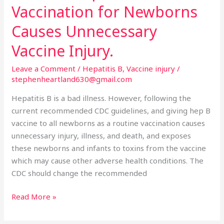
Hepatitis
Vaccination for Newborns
B
Vaccination
Causes Unnecessary
for
Vaccine Injury.
Newborns
Causes
Leave a Comment
/
Hepatitis B
,
Vaccine injury
/
Unnecessary
stephenheartland630@gmail.com
Vaccine
Hepatitis B is a bad illness. However, following the
Injury.
current recommended CDC guidelines, and giving hep B
vaccine to all newborns as a routine vaccination causes
unnecessary injury, illness, and death, and exposes
these newborns and infants to toxins from the vaccine
which may cause other adverse health conditions. The
CDC should change the recommended
Read More »