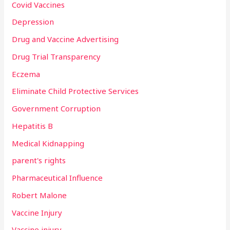
Covid Vaccines
Depression
Drug and Vaccine Advertising
Drug Trial Transparency
Eczema
Eliminate Child Protective Services
Government Corruption
Hepatitis B
Medical Kidnapping
parent's rights
Pharmaceutical Influence
Robert Malone
Vaccine Injury
Vaccine injury