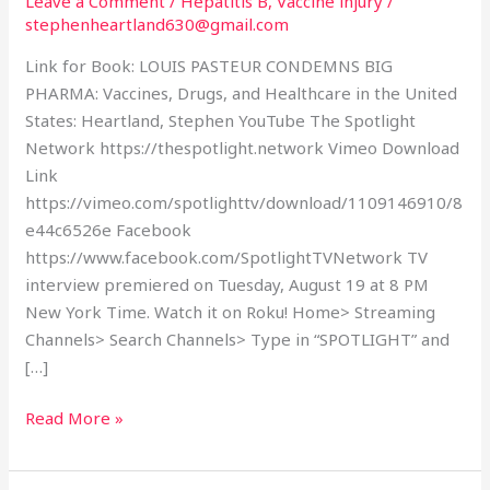
Leave a Comment
/
Hepatitis B
,
Vaccine injury
/
(and
stephenheartland630@gmail.com
transcript)
Link for Book: LOUIS PASTEUR CONDEMNS BIG
PHARMA: Vaccines, Drugs, and Healthcare in the United
States: Heartland, Stephen YouTube The Spotlight
Network https://thespotlight.network Vimeo Download
Link
https://vimeo.com/spotlighttv/download/1109146910/8
e44c6526e Facebook
https://www.facebook.com/SpotlightTVNetwork TV
interview premiered on Tuesday, August 19 at 8 PM
New York Time. Watch it on Roku! Home> Streaming
Channels> Search Channels> Type in “SPOTLIGHT” and
[…]
Read More »