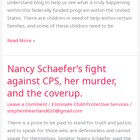
understand blog to help us see what is truly happening
within this federally funded program within the United
States. There are children in need of help within certain
families, and some of these children need to be
Read More »
Nancy Schaefer’s fight
Nancy
Schaefer’s
against CPS, her murder,
fight
against
and the coverup.
CPS,
Leave a Comment
/
Eliminate Child Protective Services
/
her
stephenheartland630@gmail.com
murder,
and
There is a price to be paid to stand for truth and justice,
the
and to speak for those who are defenseless and cannot
coverup.
speak for themselves. Senator Nancy Schaefer paid the