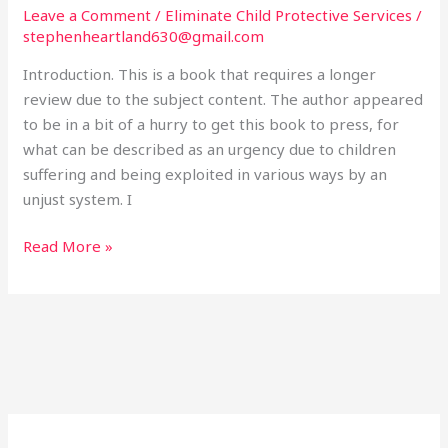
Threat
Leave a Comment
/
Eliminate Child Protective Services
/
to
stephenheartland630@gmail.com
Every
Introduction. This is a book that requires a longer
Family
review due to the subject content. The author appeared
in
to be in a bit of a hurry to get this book to press, for
America.
what can be described as an urgency due to children
Brian
suffering and being exploited in various ways by an
Shilhavy.
unjust system. I
2016
Read More »