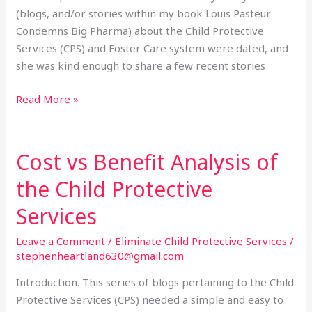
(blogs, and/or stories within my book Louis Pasteur
Condemns Big Pharma) about the Child Protective
Services (CPS) and Foster Care system were dated, and
she was kind enough to share a few recent stories
Read More »
Cost vs Benefit Analysis of
Cost
vs
the Child Protective
Benefit
Analysis
Services
of
Leave a Comment
/
Eliminate Child Protective Services
/
the
stephenheartland630@gmail.com
Child
Protective
Introduction. This series of blogs pertaining to the Child
Services
Protective Services (CPS) needed a simple and easy to