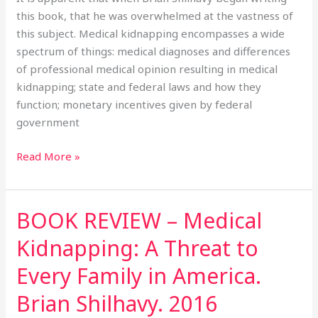
Family
this book, that he was overwhelmed at the vastness of
in
this subject. Medical kidnapping encompasses a wide
America.
spectrum of things: medical diagnoses and differences
Brian
of professional medical opinion resulting in medical
Shilhavy.
kidnapping; state and federal laws and how they
2016
function; monetary incentives given by federal
government
Read More »
BOOK REVIEW – Medical
BOOK
REVIEW
Kidnapping: A Threat to
–
Medical
Every Family in America.
Kidnapping:
Brian Shilhavy. 2016
A