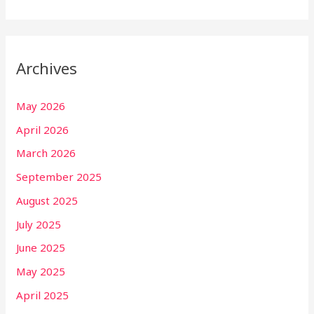
Archives
May 2026
April 2026
March 2026
September 2025
August 2025
July 2025
June 2025
May 2025
April 2025