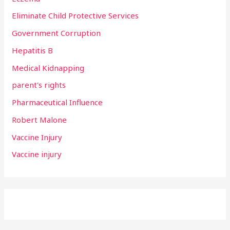
Eliminate Child Protective Services
Government Corruption
Hepatitis B
Medical Kidnapping
parent's rights
Pharmaceutical Influence
Robert Malone
Vaccine Injury
Vaccine injury