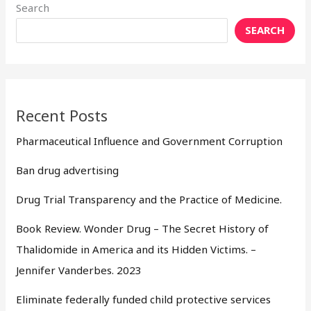
Search
SEARCH
Recent Posts
Pharmaceutical Influence and Government Corruption
Ban drug advertising
Drug Trial Transparency and the Practice of Medicine.
Book Review. Wonder Drug – The Secret History of
Thalidomide in America and its Hidden Victims. –
Jennifer Vanderbes. 2023
Eliminate federally funded child protective services