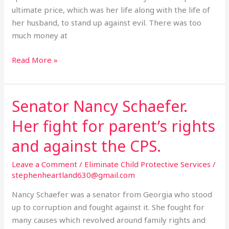
ultimate price, which was her life along with the life of
her husband, to stand up against evil. There was too
much money at
Read More »
Senator Nancy Schaefer.
Senator
Nancy
Her fight for parent’s rights
Schaefer.
Her
and against the CPS.
fight
Leave a Comment
/
Eliminate Child Protective Services
/
for
stephenheartland630@gmail.com
parent’s
rights
Nancy Schaefer was a senator from Georgia who stood
and
up to corruption and fought against it. She fought for
against
many causes which revolved around family rights and