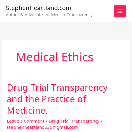
Skip
StephenHeartland.com
to
Author & Advocate for Medical Transparency
content
Medical Ethics
Drug Trial Transparency
Drug
Trial
and the Practice of
Transparency
and
Medicine.
the
Leave a Comment
/
Drug Trial Transparency
/
Practice
stephenheartland630@gmail.com
of