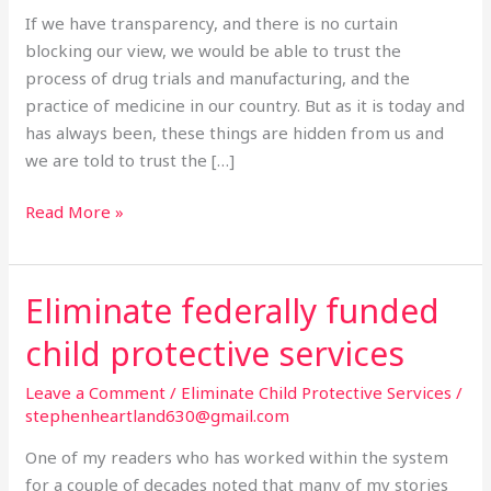
Medicine.
If we have transparency, and there is no curtain
blocking our view, we would be able to trust the
process of drug trials and manufacturing, and the
practice of medicine in our country. But as it is today and
has always been, these things are hidden from us and
we are told to trust the […]
Read More »
Eliminate federally funded
Eliminate
federally
child protective services
funded
child
Leave a Comment
/
Eliminate Child Protective Services
/
protective
stephenheartland630@gmail.com
services
One of my readers who has worked within the system
for a couple of decades noted that many of my stories