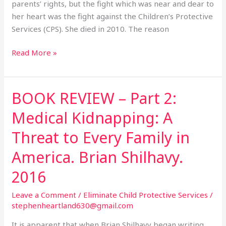
the
parents’ rights, but the fight which was near and dear to
CPS.
her heart was the fight against the Children’s Protective
Services (CPS). She died in 2010. The reason
Read More »
BOOK REVIEW – Part 2:
BOOK
REVIEW
Medical Kidnapping: A
–
Part
Threat to Every Family in
2:
America. Brian Shilhavy.
Medical
Kidnapping:
2016
A
Threat
Leave a Comment
/
Eliminate Child Protective Services
/
stephenheartland630@gmail.com
to
Every
It is apparent that when Brian Shilhavy began writing