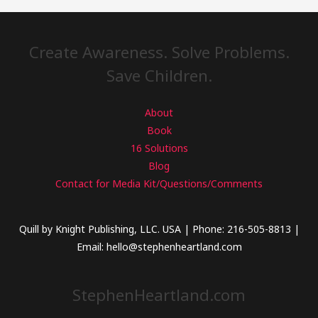
Create Awareness. Solve Problems.
Save Children.
About
Book
16 Solutions
Blog
Contact for Media Kit/Questions/Comments
Quill by Knight Publishing, LLC. USA | Phone: 216-505-8813 |
Email: hello@stephenheartland.com
StephenHeartland.com