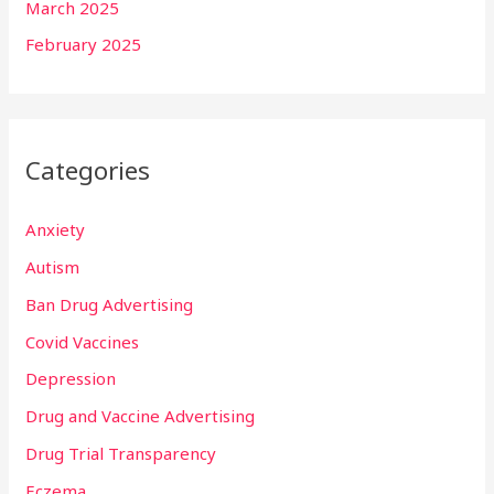
March 2025
February 2025
Categories
Anxiety
Autism
Ban Drug Advertising
Covid Vaccines
Depression
Drug and Vaccine Advertising
Drug Trial Transparency
Eczema